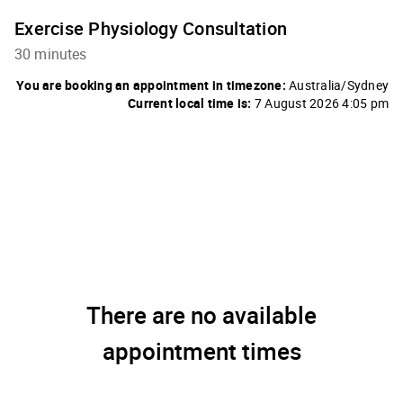
Exercise Physiology Consultation
30 minutes
You are booking an appointment in timezone:
Australia/Sydney
Current local time is:
7 August 2026 4:05 pm
There are no available
appointment times