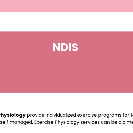
NDIS
Physiology
provide individualized exercise programs for N
 self managed. Exercise Physiology services can be clai