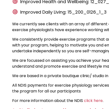
Improved Health and Wellbeing: 12_02
Improved Daily Living: 15_200_0126_1_3
We currently see clients with an array of different
exercise physiologists have experience working wi
We consistently provide exercise programs that ar
with your program, helping to motivate you and en
undertake independently so you are self-managin
We are focussed on assisting you achieve your healt
understand and promote exercise and lifestyle m
We are based in a private boutique clinic/ studio in
All NDIS payments for exercise physiology services
the program for all our participants
For more information about the NDIS
click here
.