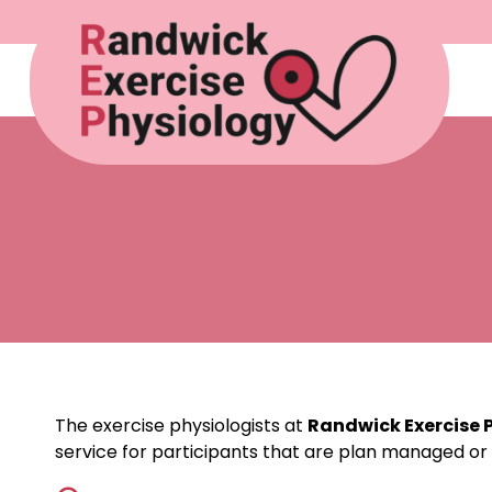
The exercise physiologists at
Randwick Exercise 
service for participants that are plan managed or