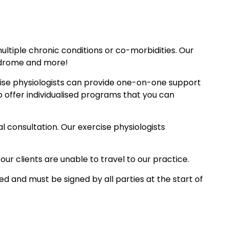
multiple chronic conditions or co-morbidities. Our
yndrome and more!
rcise physiologists can provide one-on-one support
 offer individualised programs that you can
l consultation. Our exercise physiologists
our clients are unable to travel to our practice.
d and must be signed by all parties at the start of