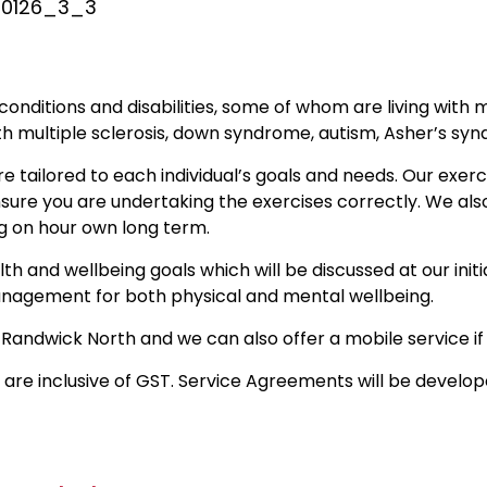
7_0126_3_3
 conditions and disabilities, some of whom are living with 
th multiple sclerosis, down syndrome, autism, Asher’s s
e tailored to each individual’s goals and needs. Our exe
sure you are undertaking the exercises correctly. We also
g on hour own long term.
h and wellbeing goals which will be discussed at our initia
anagement for both physical and mental wellbeing.
 Randwick North and we can also offer a mobile service if 
 are inclusive of GST. Service Agreements will be develope