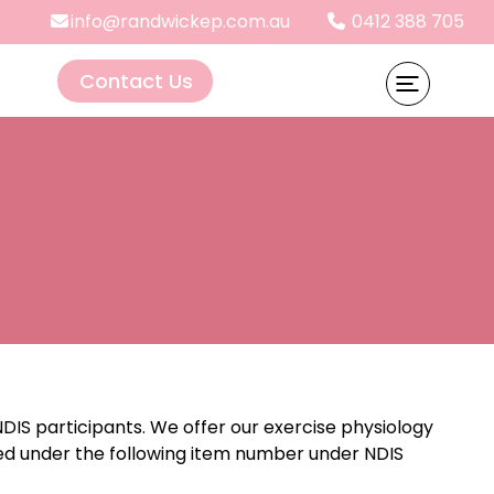
info@randwickep.com.au
0412 388 705
Contact Us
DIS participants. We offer our exercise physiology
med under the following item number under NDIS